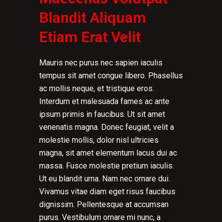
Blandit Aliquam
Etiam Erat Velit
Mauris nec purus nec sapien iaculis
tempus sit amet congue libero. Phasellus
ac mollis neque, et tristique eros.
Interdum et malesuada fames ac ante
ipsum primis in faucibus. Ut sit amet
venenatis magna. Donec feugiat, velit a
molestie mollis, dolor nisl ultricies
magna, sit amet elementum lacus dui ac
massa. Fusce molestie pretium iaculis.
Ut eu blandit urna. Nam nec ornare dui.
Vivamus vitae diam eget risus faucibus
dignissim. Pellentesque at accumsan
purus. Vestibulum ornare mi nunc, a