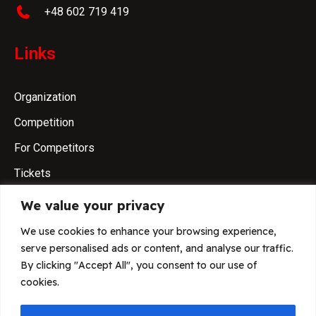
+48 602 719 419
Links
Organization
Competition
For Competitors
Tickets
We value your privacy
Please be aware!
We use cookies to enhance your browsing experience,
serve personalised ads or content, and analyse our traffic.
FCI IGP World Championship 2026 has only
By clicking "Accept All", you consent to our use of
one official page.
cookies.