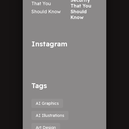
Security
That You
Should
Know
Instagram
Tags
AI Graphics
AI Illustrations
Art Design