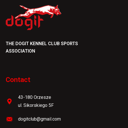
THE DOGIT KENNEL CLUB SPORTS
ASSOCIATION
Contact
43-180 Orzesze
ul. Sikorskiego 5F
dogitclub@gmail.com