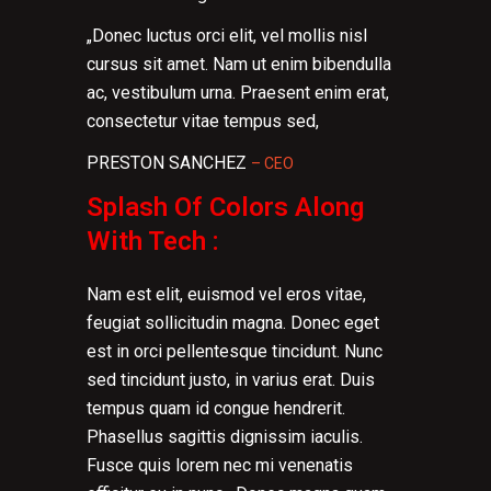
„Donec luctus orci elit, vel mollis nisl
cursus sit amet. Nam ut enim bibendulla
ac, vestibulum urna. Praesent enim erat,
consectetur vitae tempus sed,
PRESTON SANCHEZ
– CEO
Splash Of Colors Along
With Tech :
Nam est elit, euismod vel eros vitae,
feugiat sollicitudin magna. Donec eget
est in orci pellentesque tincidunt. Nunc
sed tincidunt justo, in varius erat. Duis
tempus quam id congue hendrerit.
Phasellus sagittis dignissim iaculis.
Fusce quis lorem nec mi venenatis