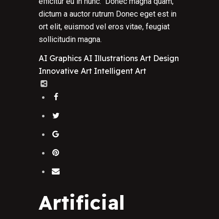
efficitur eu in nunc. Donec magna quam,
dictum a auctor rutrum Donec eget est in
ort elit, euismod vel eros vitae, feugiat
sollicitudin magna.
AI Graphics
AI Illustrations
Art Design
Innovative Art
Intelligent Art
Artificial