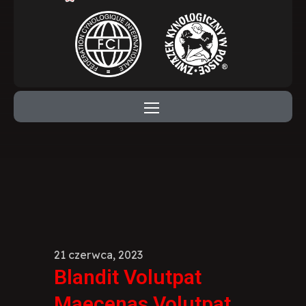
21 czerwca, 2023
Blandit Volutpat
Maecenas Volutpat