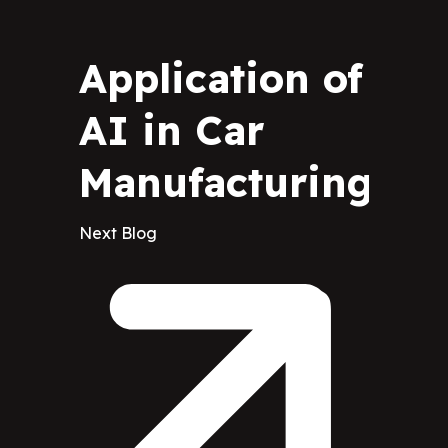
Application of
AI in Car
Manufacturing
Next Blog