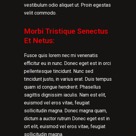
vestibulum odio aliquet ut. Proin egestas
velit commodo.
Morbi Tristique Senectus
Et Netus:
Fusce quis lorem nec mi venenatis
efficitur eu in nunc. Donec eget est in orci
pellentesque tincidunt. Nunc sed
tincidunt justo, in varius erat. Duis tempus
quam id congue hendrerit. Phasellus
sagittis dignissim iaculis. Nam est elit,
euismod vel eros vitae, feugiat
sollicitudin magna. Donec magna quam,
dictum a auctor rutrum Donec eget est in
ort elit, euismod vel eros vitae, feugiat
sollicitudin magna.