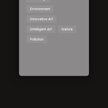
Environment
Innovative Art
Intelligent Art
Nature
Pollution