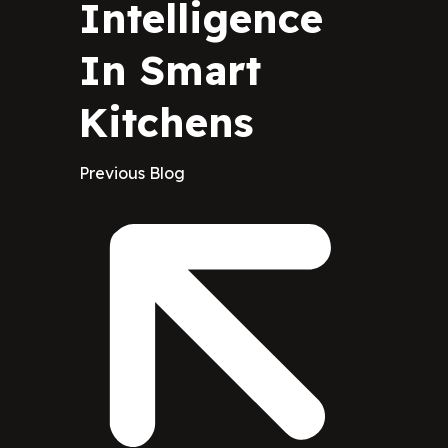
Intelligence
In Smart
Kitchens
Previous Blog