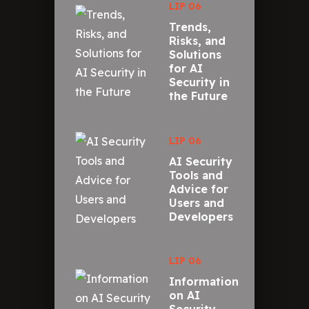
LIP 06
Trends,
Risks, and
Solutions
for AI
Security in
the Future
LIP 06
AI Security
Tools and
Advice for
Users and
Developers
LIP 06
Information
on AI