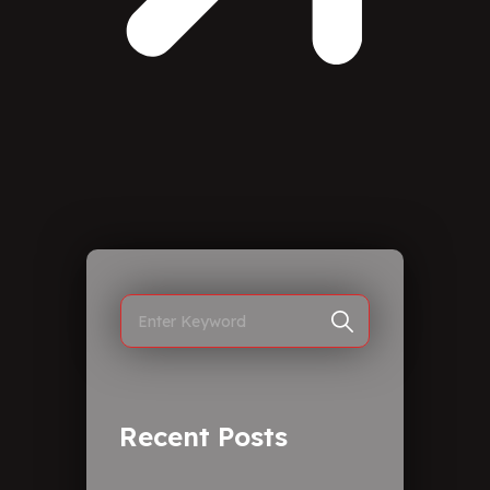
Recent Posts