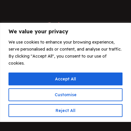
We value your privacy
We use cookies to enhance your browsing experience,
serve personalised ads or content, and analyse our traffic.
By clicking "Accept All", you consent to our use of
THE DOGIT KENNEL CLUB SPORTS
cookies.
ASSOCIATION
Accept All
Customise
Contact
Reject All
43-180 Orzesze
ul. Sikorskiego 5F