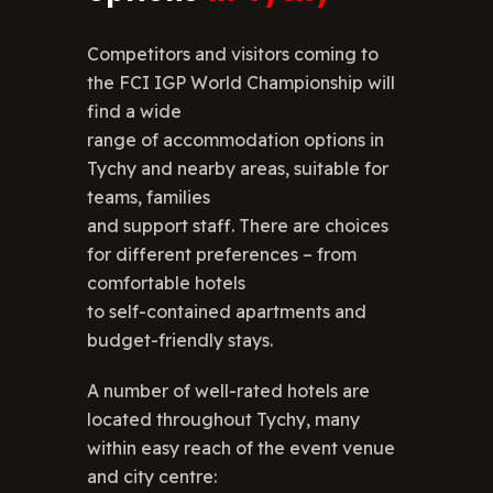
Competitors and visitors coming to
the FCI IGP World Championship will
find a wide
range of accommodation options in
Tychy and nearby areas, suitable for
teams, families
and support staff. There are choices
for different preferences – from
comfortable hotels
to self-contained apartments and
budget-friendly stays.
A number of well-rated hotels are
located throughout Tychy, many
within easy reach of the event venue
and city centre: