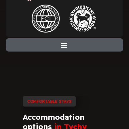
COMFORTABLE STAYS
Accommodation
options
in
Tychy