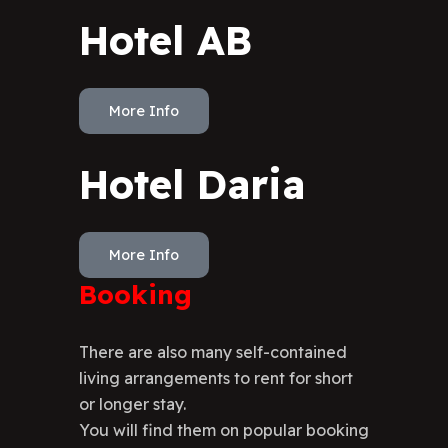
Hotel AB
More Info
Hotel Daria
More Info
Booking
There are also many self-contained
living arrangements to rent for short
or longer stay.
You will find them on popular booking