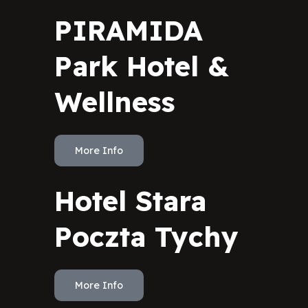
PIRAMIDA
Park Hotel &
Wellness
More Info
Hotel Stara
Poczta Tychy
More Info