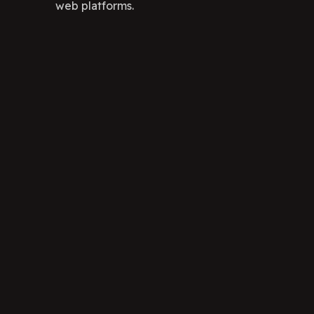
web platforms.