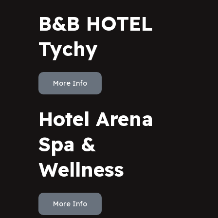
B&B HOTEL
Tychy
More Info
Hotel Arena
Spa &
Wellness
More Info